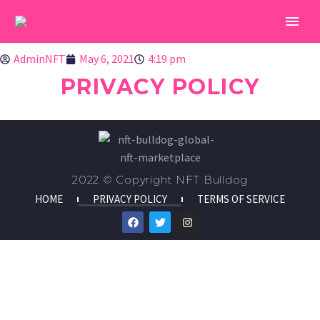
AdminNFT
May 6, 2021
4:19 pm
PRIVACY POLICY
2022 © Copyright NFT Bulldog
HOME
PRIVACY POLICY
TERMS OF SERVICE