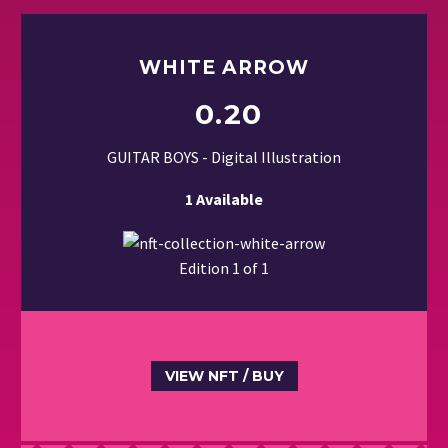
WHITE ARROW
0.20
GUITAR BOYS - Digital Illustration
1 Available
Edition 1 of 1
VIEW NFT / BUY