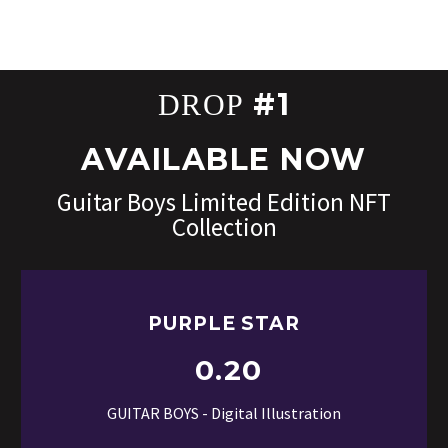
#1
DROP
AVAILABLE NOW
Guitar Boys Limited Edition NFT
Collection
PURPLE STAR
0.20
GUITAR BOYS - Digital Illustration