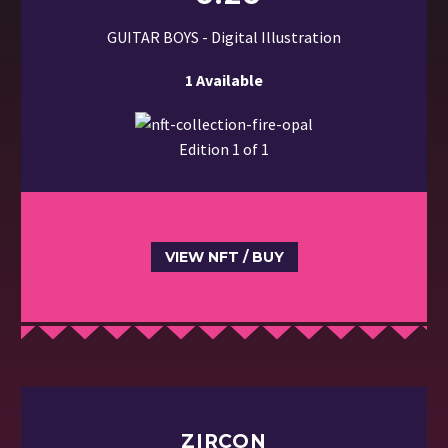
GUITAR BOYS - Digital Illustration
1 Available
Edition 1 of 1
VIEW NFT / BUY
ZIRCON