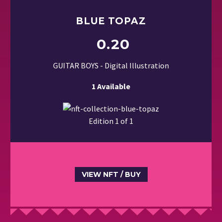
BLUE TOPAZ
0.20
GUITAR BOYS - Digital Illustration
1 Available
Edition 1 of 1
VIEW NFT / BUY