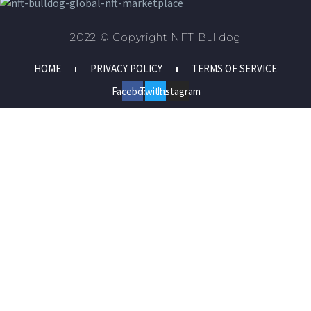
2022 © Copyright NFT Bulldog
HOME
PRIVACY POLICY
TERMS OF SERVICE
Facebook
Twitter
Instagram