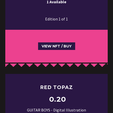
1 Available
Edition 1 of 1
VIEW NFT / BUY
RED TOPAZ
0.20
GUITAR BOYS - Digital Illustration