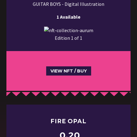
GUITAR BOYS - Digital Illustration
1 Available
Edition 1 of 1
VIEW NFT / BUY
FIRE OPAL
0.20