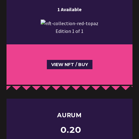
1 Available
Edition 1 of 1
VIEW NFT / BUY
AURUM
0.20