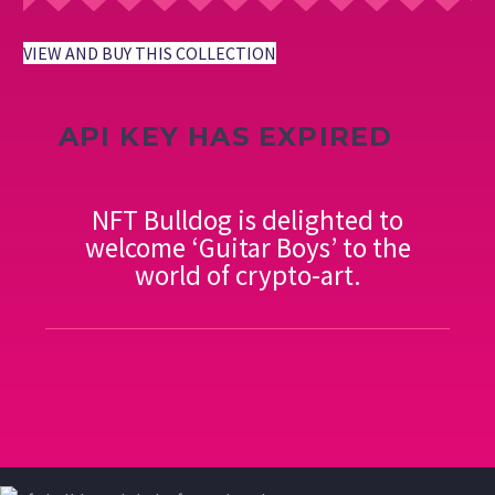
VIEW AND BUY THIS COLLECTION
API KEY HAS EXPIRED
NFT Bulldog is delighted to
welcome ‘Guitar Boys’ to the
world of crypto-art.