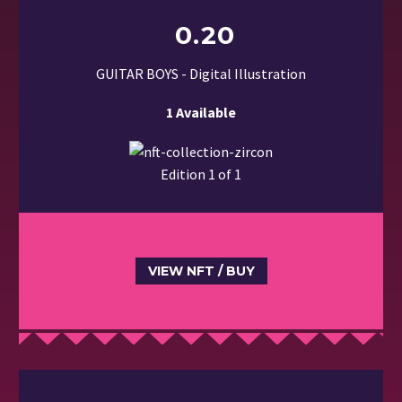
0.20
GUITAR BOYS - Digital Illustration
1 Available
Edition 1 of 1
VIEW NFT / BUY