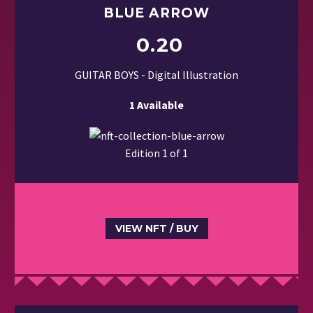
BLUE ARROW
0.20
GUITAR BOYS - Digital Illustration
1 Available
Edition 1 of 1
VIEW NFT / BUY