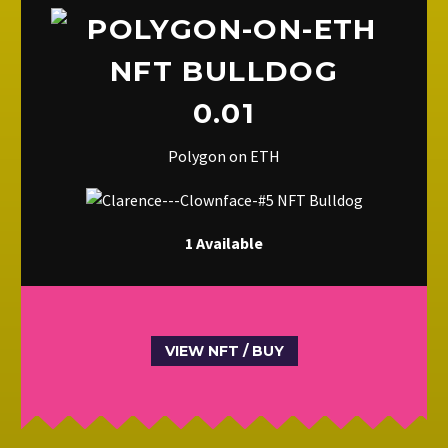
0.01
Polygon on ETH
1 Available
VIEW NFT / BUY