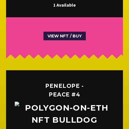
1 Available
VIEW NFT / BUY
PENELOPE -
PEACE #4