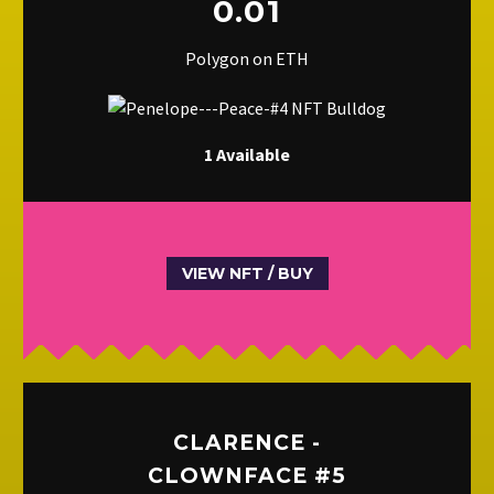
0.01
Polygon on ETH
1 Available
VIEW NFT / BUY
CLARENCE -
CLOWNFACE #5