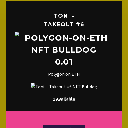
TONI -
TAKEOUT #6
0.01
Polygon on ETH
1 Available