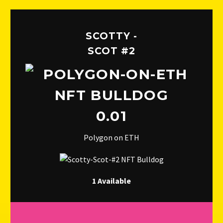
SCOTTY -
SCOT #2
0.01
Polygon on ETH
1 Available