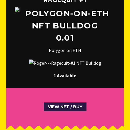
RAGEQUIT #1
0.01
Polygon on ETH
1 Available
VIEW NFT / BUY