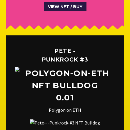
VIEW NFT / BUY
PETE -
PUNKROCK #3
0.01
Polygon on ETH