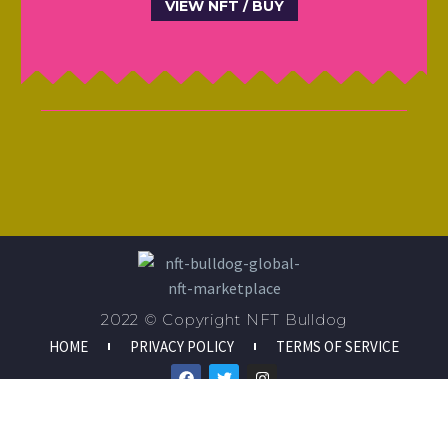
VIEW NFT / BUY
2022 © Copyright NFT Bulldog
HOME
PRIVACY POLICY
TERMS OF SERVICE