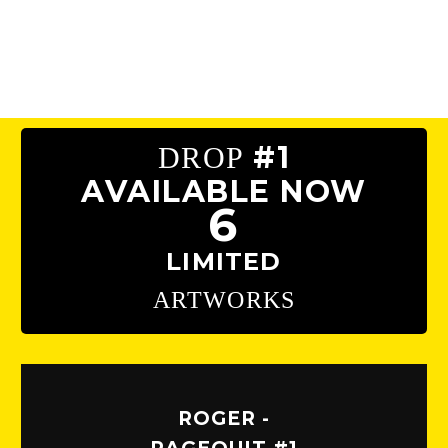
#1
DROP
AVAILABLE NOW
6
LIMITED
ARTWORKS
ROGER -